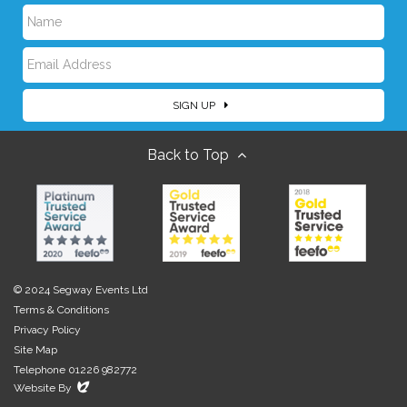
N
E
a
SIGN UP
m
m
Back to Top
a
e
i
l
© 2024 Segway Events Ltd
Terms & Conditions
Privacy Policy
Site Map
Telephone 01226 982772
Evoluted
Website By
New