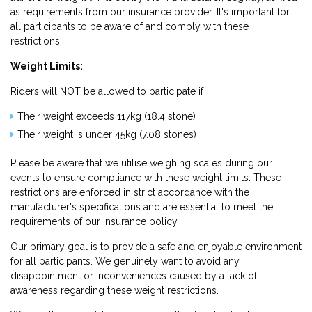
as requirements from our insurance provider. It's important for
all participants to be aware of and comply with these
restrictions.
Weight Limits:
Riders will NOT be allowed to participate if
Their weight exceeds 117kg (18.4 stone)
Their weight is under 45kg (7.08 stones)
Please be aware that we utilise weighing scales during our
events to ensure compliance with these weight limits. These
restrictions are enforced in strict accordance with the
manufacturer's specifications and are essential to meet the
requirements of our insurance policy.
Our primary goal is to provide a safe and enjoyable environment
for all participants. We genuinely want to avoid any
disappointment or inconveniences caused by a lack of
awareness regarding these weight restrictions.