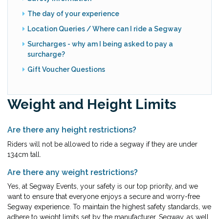
The day of your experience
Location Queries / Where can I ride a Segway
Surcharges - why am I being asked to pay a
surcharge?
Gift Voucher Questions
Weight and Height Limits
Are there any height restrictions?
Riders will not be allowed to ride a segway if they are under
134cm tall.
Are there any weight restrictions?
Yes, at Segway Events, your safety is our top priority, and we
want to ensure that everyone enjoys a secure and worry-free
Segway experience. To maintain the highest safety standards, we
adhere to weight limits set by the manufacturer, Segway, as well