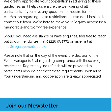
We greatly appreciate your cooperation in adhering to these
guidelines, as it helps us ensure the well-being of all
participants. If you have any questions or require further
clarification regarding these restrictions, please don't hesitate to
contact our team. We're here to make your Segway adventure a
memorable and worry-free experience.
Should you need assistance or have enquiries, feel free to reach
out to our friendly team at 01226 982772 or via email at
info@segwayevents.co.uk
.
Please note that on the day of the event, the decision of the
Event Manager is final regarding compliance with these weight
restrictions. Regrettably, no refunds will be provided to
participants who do not meet these requirements upon arrival.
Your understanding and cooperation are greatly appreciated
Join our Newsletter