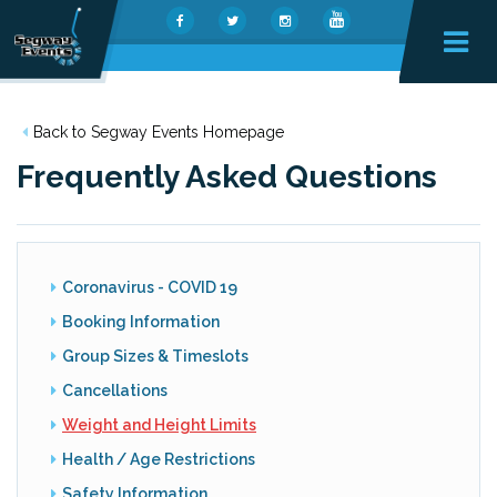
Back to Segway Events Homepage
Frequently Asked Questions
Coronavirus - COVID 19
Booking Information
Group Sizes & Timeslots
Cancellations
Weight and Height Limits
Health / Age Restrictions
Safety Information