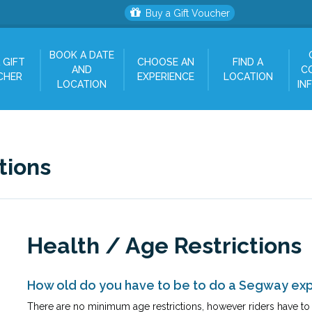
Buy a Gift Voucher
BOOK A DATE
 GIFT
CHOOSE AN
FIND A
AND
C
CHER
EXPERIENCE
LOCATION
LOCATION
IN
tions
Health / Age Restrictions
How old do you have to be to do a Segway ex
There are no minimum age restrictions, however riders have to b