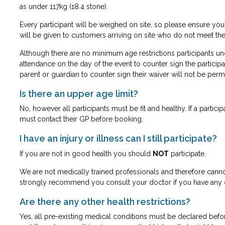
as under 117kg (18.4 stone).
Every participant will be weighed on site, so please ensure yo
will be given to customers arriving on site who do not meet th
Although there are no minimum age restrictions participants und
attendance on the day of the event to counter sign the participa
parent or guardian to counter sign their waiver will not be permi
Is there an upper age limit?
No, however all participants must be fit and healthy. If a partic
must
contact their GP before booking.
I have an injury or illness can I still participate?
If you are not in good health you should
NOT
participate.
We are not medically trained professionals and therefore cann
strongly recommend you consult your doctor if you have any 
Are there any other health restrictions?
Yes, all pre-existing medical conditions must be declared befo