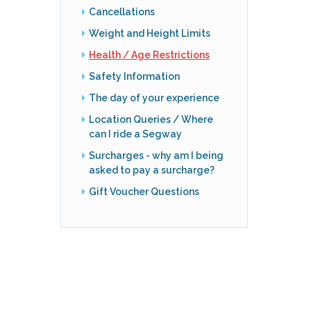
Cancellations
Weight and Height Limits
Health / Age Restrictions
Safety Information
The day of your experience
Location Queries / Where
can I ride a Segway
Surcharges - why am I being
asked to pay a surcharge?
Gift Voucher Questions