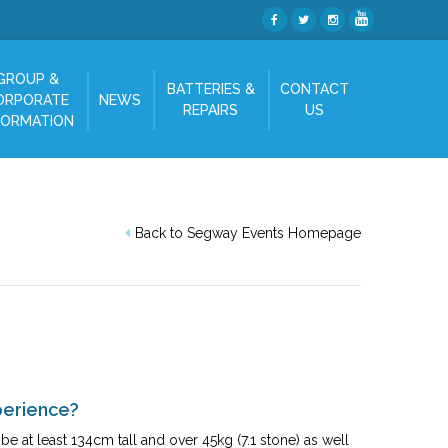
GROUP &
BATTERIES &
CONTACT
ORPORATE
NEWS
REPAIRS
US
FORMATION
Back to Segway Events Homepage
perience?
e at least 134cm tall and over 45kg (7.1 stone) as well