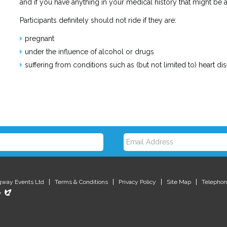
and if you have anything in your medical history that might be
Participants definitely should not ride if they are:
pregnant
under the influence of alcohol or drugs
suffering from conditions such as (but not limited to) heart di
E
m
gway Events Ltd
Terms & Conditions
Privacy Policy
Site Map
Telephon
Evoluted
y
New
Media
a