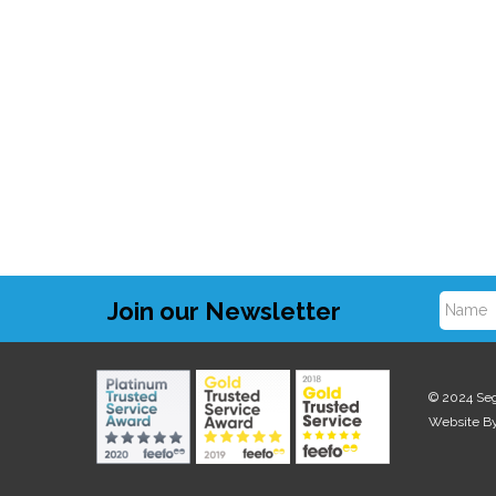
Join our Newsletter
N
a
© 2024 Se
Website B
m