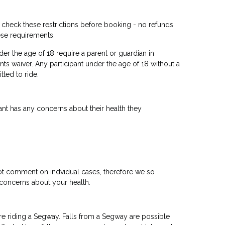
u check these restrictions before booking - no refunds
ese requirements.
er the age of 18 require a parent or guardian in
nts waiver. Any participant under the age of 18 without a
tted to ride.
ipant has any concerns about their health they
ot comment on indvidual cases, therefore we so
concerns about your health.
re riding a Segway. Falls from a Segway are possible