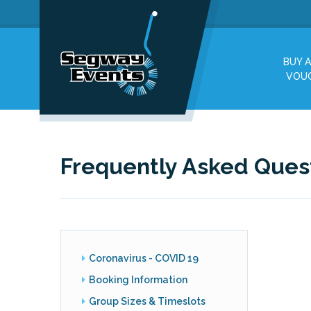
BUY A
VOU
Frequently Asked Ques
Coronavirus - COVID 19
Booking Information
Group Sizes & Timeslots