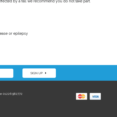
 affected by a fall we recommend you do not take part.
sease or epilepsy
SIGN UP
e 01226 982772