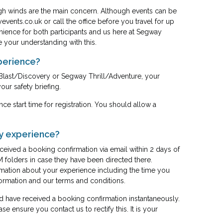
gh winds are the main concern. Although events can be
events.co.uk
or call the office before you travel for up
nience for both participants and us here at Segway
e your understanding with this.
xperience?
Blast/Discovery or Segway Thrill/Adventure, your
our safety briefing.
ce start time for registration. You should allow a
my experience?
eived a booking confirmation via email within 2 days of
 folders in case they have been directed there.
rmation about your experience including the time you
information and our terms and conditions.
 have received a booking confirmation instantaneously.
se ensure you contact us to rectify this. It is your