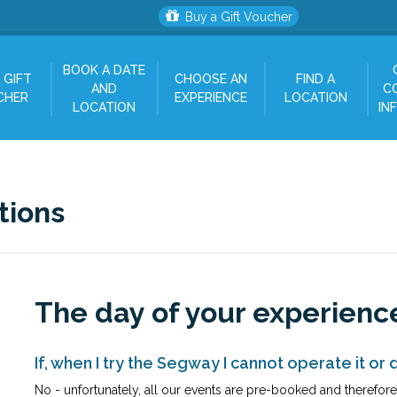
Buy a Gift Voucher
BOOK A DATE
 GIFT
CHOOSE AN
FIND A
AND
C
CHER
EXPERIENCE
LOCATION
LOCATION
IN
tions
The day of your experienc
If, when I try the Segway I cannot operate it or d
No - unfortunately, all our events are pre-booked and therefore p