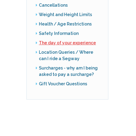
Cancellations
Weight and Height Limits
Health / Age Restrictions
Safety Information
The day of your experience
Location Queries / Where
can I ride a Segway
Surcharges - why am I being
asked to pay a surcharge?
Gift Voucher Questions