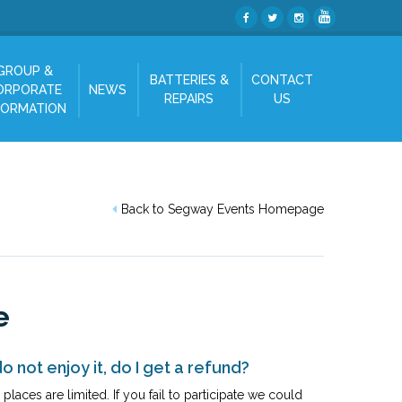
GROUP &
BATTERIES &
CONTACT
ORPORATE
NEWS
REPAIRS
US
FORMATION
Back to Segway Events Homepage
e
o not enjoy it, do I get a refund?
laces are limited. If you fail to participate we could