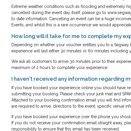
Extreme weather conditions such as flooding and extremely hi
cancelled during the event day itself, please go to
www.segway
to date information. Cancelling an event can be a huge inconve
Events, and whilst this is a rare occurrence we would appreciat
How long will it take for me to complete my e
Depending on whether your voucher entitles you to a Segway 
experience will last either 30 minutes or 60 minutes including y
We ask all customers to arrive 30 minutes prior to their experien
maximum of 2 hours to complete your experience.
I haven't received any information regarding 
If you have booked your experience online you should have rec
submitting your booking. Please check your junk mail and SPAM
Attached to your booking confirmation email you will find info
are required to arrive, directions to the event, specific venue 
If you have booked your experience over the phone you should
If you do not receive your confirmation email straight away, plea
responsibility to ensure that this email has been received.