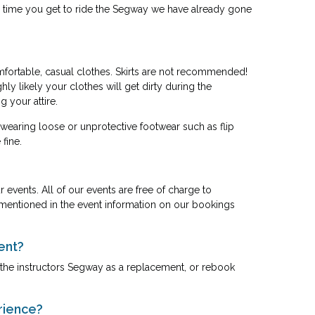
 the time you get to ride the Segway we have already gone
mfortable, casual clothes. Skirts are not recommended!
ly likely your clothes will get dirty during the
 your attire.
 wearing loose or unprotective footwear such as flip
fine.
events. All of our events are free of charge to
be mentioned in the event information on our bookings
ent?
ou the instructors Segway as a replacement, or rebook
rience?