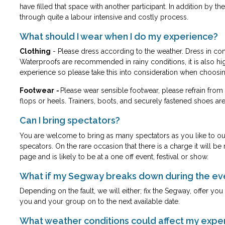
have filled that space with another participant. In addition by
through quite a labour intensive and costly process.
What should I wear when I do my experience?
Clothing
- Please dress according to the weather. Dress in co
Waterproofs are recommended in rainy conditions, it is also high
experience so please take this into consideration when choosing
Footwear
-
Please wear sensible footwear, please refrain from
flops or heels. Trainers, boots, and securely fastened shoes are 
Can I bring spectators?
You are welcome to bring as many spectators as you like to our 
specators. On the rare occasion that there is a charge it will 
page and is likely to be at a one off event, festival or show.
What if my Segway breaks down during the ev
Depending on the fault, we will either; fix the Segway, offer y
you and your group on to the next available date.
What weather conditions could affect my expe