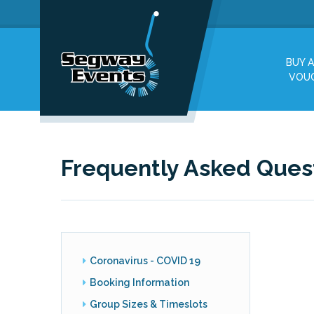
BUY A
VOU
Frequently Asked Ques
Coronavirus - COVID 19
Booking Information
Group Sizes & Timeslots