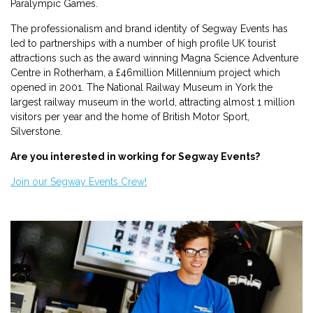
Paralympic Games.
The professionalism and brand identity of Segway Events has
led to partnerships with a number of high profile UK tourist
attractions such as the award winning Magna Science Adventure
Centre in Rotherham, a £46million Millennium project which
opened in 2001. The National Railway Museum in York the
largest railway museum in the world, attracting almost 1 million
visitors per year and the home of British Motor Sport,
Silverstone.
Are you interested in working for Segway Events?
Join our Segway Events Crew!