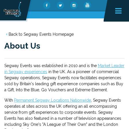
Back to Segway Events Homepage
About Us
Segway Events was established in 2010 and is the
Market Leader
in Segway experiences
in the UK. As a pioneer of commercial
Segway operations, Segway Events now facilitates experiences
sold by Britain's leading gift experience companies such as Buy
a Gift, Into the Blue, Go Vouchers and Extreme Element.
With
Permanent Segway Locations Nationwide
, Segway Events
operates at sites across the UK offering an all encompassing
service from gift experiences to corporate events. Segway
Events has also featured in a number of television appearances
including Sky One's "A League of Their Own" and the London