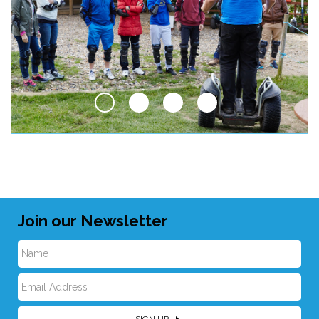
Join our Newsletter
N
E
a
SIGN UP