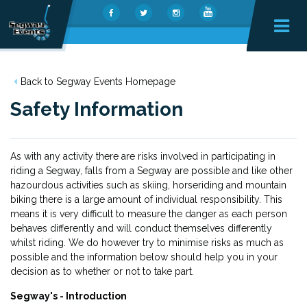
Back to Segway Events Homepage
Safety Information
As with any activity there are risks involved in participating in
riding a Segway, falls from a Segway are possible and like other
hazourdous activities such as skiing, horseriding and mountain
biking there is a large amount of individual responsibility. This
means it is very difficult to measure the danger as each person
behaves differently and will conduct themselves differently
whilst riding. We do however try to minimise risks as much as
possible and the information below should help you in your
decision as to whether or not to take part.
Segway's - Introduction