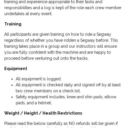
training and experience appropriate to their tasks and
responsibilities and a log is kept of the role each crew member
undertakes at every event.
Training
All participants are given training on how to ride a Segway
regardless of whether you have ridden a Segway before. This
training takes place in a group and our instructors will ensure
you are fully confident with the machine and are happy to
proceed before venturing out onto the tracks.
Equipment
All equipment is logged.
All equipment is checked daily and signed off by at least
two crew members on a check list.
Safety equipment includes, knee and shin pads, elbow
pads, and a helmet.
Weight / Height / Health Restrictions
Please read the below carefully as NO refunds will be given if