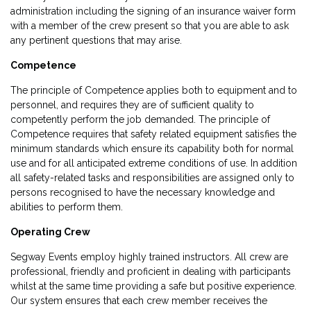
administration including the signing of an insurance waiver form
with a member of the crew present so that you are able to ask
any pertinent questions that may arise.
Competence
The principle of Competence applies both to equipment and to
personnel, and requires they are of sufficient quality to
competently perform the job demanded. The principle of
Competence requires that safety related equipment satisfies the
minimum standards which ensure its capability both for normal
use and for all anticipated extreme conditions of use. In addition
all safety-related tasks and responsibilities are assigned only to
persons recognised to have the necessary knowledge and
abilities to perform them.
Operating Crew
Segway Events employ highly trained instructors. All crew are
professional, friendly and proficient in dealing with participants
whilst at the same time providing a safe but positive experience.
Our system ensures that each crew member receives the