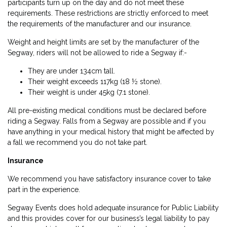
participants turn up on the day and do not meet these
requirements. These restrictions are strictly enforced to meet
the requirements of the manufacturer and our insurance.
Weight and height limits are set by the manufacturer of the
Segway, riders will not be allowed to ride a Segway if:-
They are under 134cm tall.
Their weight exceeds 117kg (18 ½ stone).
Their weight is under 45kg (7.1 stone).
All pre-existing medical conditions must be declared before
riding a Segway. Falls from a Segway are possible and if you
have anything in your medical history that might be affected by
a fall we recommend you do not take part.
Insurance
We recommend you have satisfactory insurance cover to take
part in the experience.
Segway Events does hold adequate insurance for Public Liability
and this provides cover for our business’s legal liability to pay