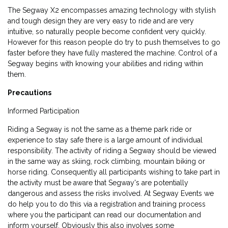
The Segway X2 encompasses amazing technology with stylish
and tough design they are very easy to ride and are very
intuitive, so naturally people become confident very quickly.
However for this reason people do try to push themselves to go
faster before they have fully mastered the machine. Control of a
Segway begins with knowing your abilities and riding within
them.
Precautions
Informed Participation
Riding a Segway is not the same as a theme park ride or
experience to stay safe there is a large amount of individual
responsibility. The activity of riding a Segway should be viewed
in the same way as skiing, rock climbing, mountain biking or
horse riding. Consequently all participants wishing to take part in
the activity must be aware that Segway's are potentially
dangerous and assess the risks involved. At Segway Events we
do help you to do this via a registration and training process
where you the participant can read our documentation and
inform yourself. Obviously this also involves some