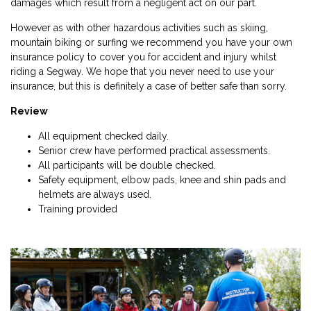
damages which result from a negligent act on our part.
However as with other hazardous activities such as skiing,
mountain biking or surfing we recommend you have your own
insurance policy to cover you for accident and injury whilst
riding a Segway. We hope that you never need to use your
insurance, but this is definitely a case of better safe than sorry.
Review
All equipment checked daily.
Senior crew have performed practical assessments.
All participants will be double checked.
Safety equipment, elbow pads, knee and shin pads and
helmets are always used.
Training provided