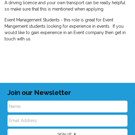
A driving licence and your own transport can be really helpful
so make sure that this is mentioned when applying.
Event Management Students - this role is great for Event
Mangement students looking for experience in events. If you
would like to gain experience in an Event company then get in
touch with us.
Join our Newsletter
N
E
a
SIGN UP