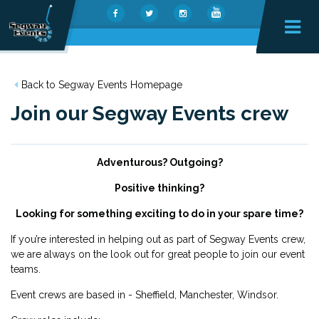
Back to Segway Events Homepage
Join our Segway Events crew
Adventurous? Outgoing?
Positive thinking?
Looking for something exciting to do in your spare time?
If you’re interested in helping out as part of Segway Events crew,
we are always on the look out for great people to join our event
teams.
Event crews are based in - Sheffield, Manchester, Windsor.