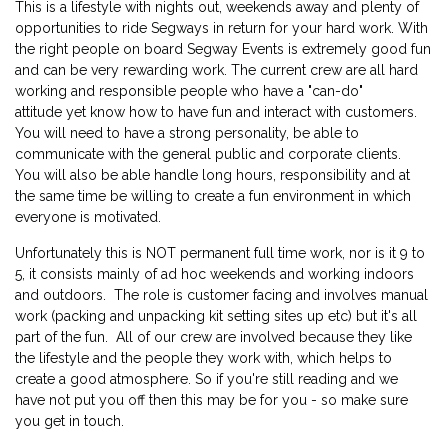
This is a lifestyle with nights out, weekends away and plenty of
opportunities to ride Segways in return for your hard work. With
the right people on board Segway Events is extremely good fun
and can be very rewarding work. The current crew are all hard
working and responsible people who have a "can-do"
attitude yet know how to have fun and interact with customers.
You will need to have a strong personality, be able to
communicate with the general public and corporate clients.
You will also be able handle long hours, responsibility and at
the same time be willing to create a fun environment in which
everyone is motivated.
Unfortunately this is NOT permanent full time work, nor is it 9 to
5, it consists mainly of ad hoc weekends and working indoors
and outdoors. The role is customer facing and involves manual
work (packing and unpacking kit setting sites up etc) but it's all
part of the fun. All of our crew are involved because they like
the lifestyle and the people they work with, which helps to
create a good atmosphere. So if you're still reading and we
have not put you off then this may be for you - so make sure
you get in touch.