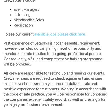
Crew roles include:
Event Managers
Instructing
Merchandise Sales
Registration
To see our current
available jobs please click here
Past experience of Segways is not an essential requirement,
however the roles do carry a high level of responsibility and
therefore the role is suited to outgoing, professional people.
Consequently, a full and comprehensive training programme
will be provided.
All crew are responsible for setting up and running our events.
Crew members are required to check equipment and ensure
that the event runs smoothly in order to deliver a safe and
positive experience for customers. Working in accordance with
the code of safe practice, you will be responsible for upholding
the companies excellent safety record, as well as creating a fun
yet highly professional environment.