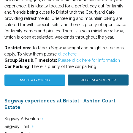
experience. It is ideally located for a perfect day out for family
and friends being close to Bristol with the Courtyard Cafe
providing refreshments. Orienteering and mountain biking are
catered for with special trails, and there is plenty of open space
for family games and picnics. There is also a miniature railway,
which is open at selected weekends throughout the year.
Restrictions:
To Ride a Segway weight and height restrictions
apply. To view them please
click here
Group Sizes & Timeslots:
Please click here for information
Car Parking
: There is plenty of free car parking
MAKE A BOOKING
REDEEM A VOUCHER
Segway experiences at Bristol - Ashton Court
Estate
Segway Adventure
Segway Thrill