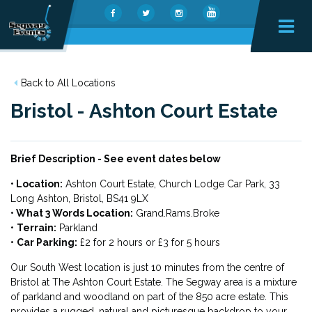
Back to All Locations
Bristol - Ashton Court Estate
Brief Description - See event dates below
•
Location:
Ashton Court Estate, Church Lodge Car Park, 33
Long Ashton, Bristol, BS41 9LX
•
What 3 Words Location:
Grand.Rams.Broke
•
Terrain:
Parkland
•
Car Parking:
£2 for 2 hours or £3 for 5 hours
Our South West location is just 10 minutes from the centre of
Bristol at The Ashton Court Estate. The Segway area is a mixture
of parkland and woodland on part of the 850 acre estate. This
provides a rugged, natural and picturesque backdrop to your