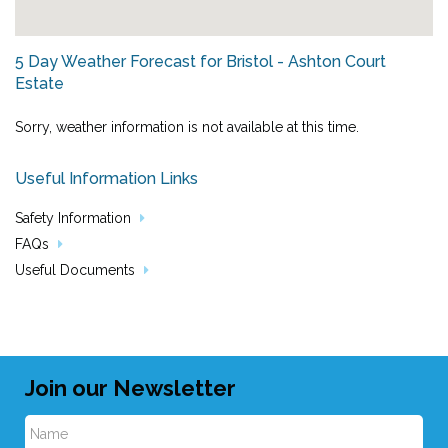
5 Day Weather Forecast for Bristol - Ashton Court
Estate
Sorry, weather information is not available at this time.
Useful Information Links
Safety Information
FAQs
Useful Documents
Join our Newsletter
N