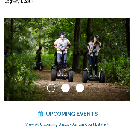
Segway Blast
UPCOMING EVENTS
View All Upcoming Bristol - Ashton Court Estate