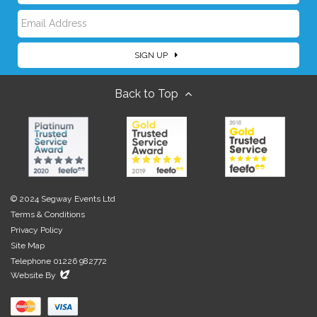
E
a
SIGN UP
m
m
Back to Top
a
e
i
l
© 2024 Segway Events Ltd
Terms & Conditions
Privacy Policy
Site Map
Telephone 01226 982772
Evoluted
Website By
New
Media