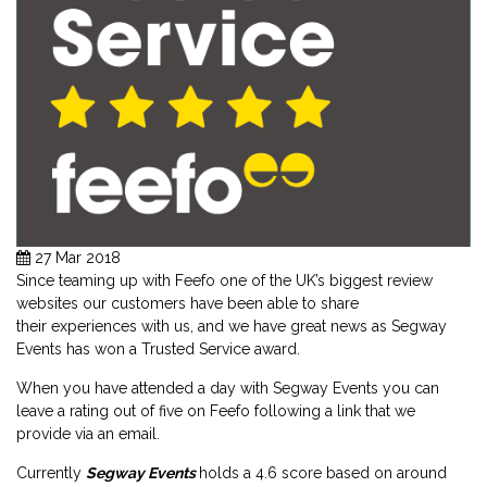
27 Mar 2018
Since teaming up with Feefo one of the UK’s biggest review
websites our customers have been able to share
their experiences with us, and we have great news as Segway
Events
has won a Trusted Service award.
When you have attended a day with Segway Events you can
leave a rating out of five on Feefo following a link that we
provide via an email.
Currently
Segway Events
holds a 4.6 score based on around