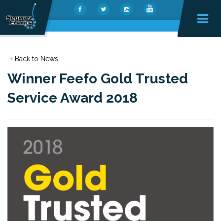
Back to News
Winner Feefo Gold Trusted
Service Award 2018