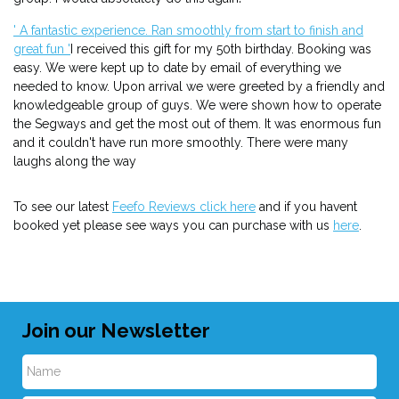
' A fantastic experience. Ran smoothly from start to finish and
great fun '
I received this gift for my 50th birthday. Booking was
easy. We were kept up to date by email of everything we
needed to know. Upon arrival we were greeted by a friendly and
knowledgeable group of guys. We were shown how to operate
the Segways and get the most out of them. It was enormous fun
and it couldn't have run more smoothly. There were many
laughs along the way
To see our latest
Feefo Reviews click here
and if you havent
booked yet please see ways you can purchase with us
here
.
Join our Newsletter
N