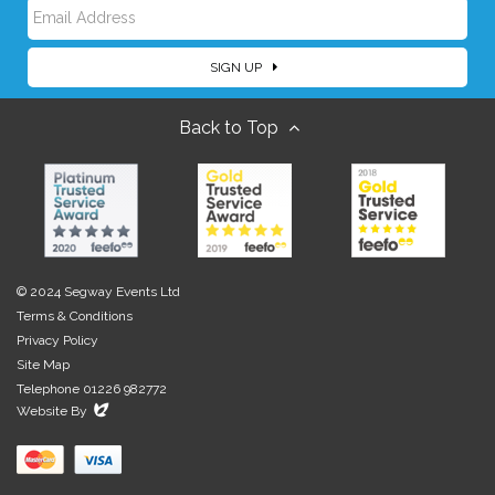
E
a
SIGN UP
m
m
Back to Top
a
e
i
l
© 2024 Segway Events Ltd
Terms & Conditions
Privacy Policy
Site Map
Telephone 01226 982772
Evoluted
Website By
New
Media