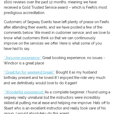
1600 reviews over the past 12 months, meaning we have
received a Gold Trusted Service award – which is Feefo’s most
prestigious accreditation.
Customers of Segway Events have left plenty of praise on Feefo
after attending their events, and we have posted a few of the
comments below. We invest in customer service, and we love to
know what customers think so that we can continuously
improve on the services we offer. Here is what some of you
have had to say.
' Awsome experience '
Great booking experience, no issues -
Windsor is a great place
' Great fun for weekend break! '
Bought it as my husband
birthday present and he loved it! I enjoyed the ride very much
and we definitively would love to do it again!
' Wonderful experience! '
As a complete beginner, I found using a
segway really unnatural but the instructors were incredibly
skilled at putting me at ease and helping me improve. Hats off to
Stuart who is an excellent instructor and really took care of his
group. I would absolutely do this again!