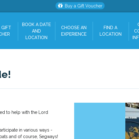
Buy a Gift Voucher
BOOK A DATE
 GIFT
CHOOSE AN
FIND A
AND
C
CHER
EXPERIENCE
LOCATION
LOCATION
IN
de!
d to help with the Lord
rticipate in various ways -
loats and of course, Segways!