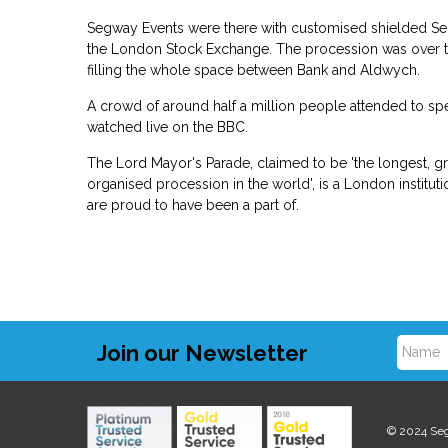
Segway Events were there with customised shielded Seg
the London Stock Exchange. The procession was over th
filling the whole space between Bank and Aldwych.
A crowd of around half a million people attended to sp
watched live on the BBC.
The Lord Mayor's Parade, claimed to be 'the longest, g
organised procession in the world', is a London institu
are proud to have been a part of.
Join our Newsletter
N
a
© 2024 Se