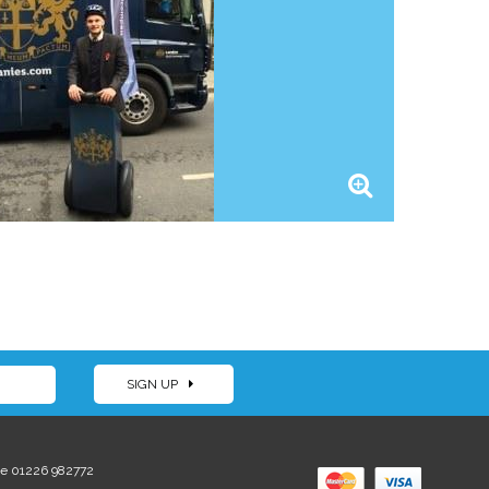
SIGN UP
e 01226 982772