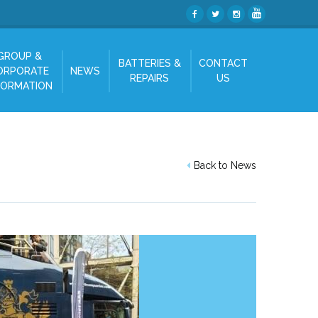
GROUP &
BATTERIES &
CONTACT
ORPORATE
NEWS
REPAIRS
US
FORMATION
Back to News