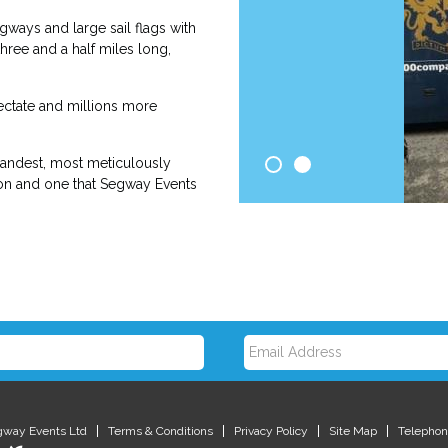
ways and large sail flags with
ree and a half miles long,
ectate and millions more
randest, most meticulously
tion and one that Segway Events
E
m
gway Events Ltd
Terms & Conditions
Privacy Policy
Site Map
Telephon