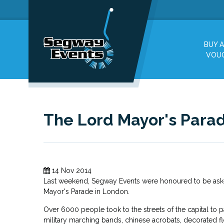
BUY A
VOU
The Lord Mayor's Para
14 Nov 2014
Last weekend, Segway Events were honoured to be aske
Mayor's Parade in London.
Over 6000 people took to the streets of the capital to pa
military marching bands, chinese acrobats, decorated f