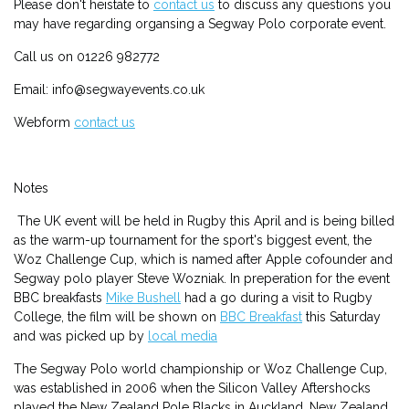
Please don't heistate to
contact us
to discuss any questions you
may have regarding organsing a Segway Polo corporate event.
Call us on 01226 982772
Email: info@segwayevents.co.uk
Webform
contact us
Notes
The UK event will be held in Rugby this April and is being billed
as the warm-up tournament for the sport's biggest event, the
Woz Challenge Cup, which is named after Apple cofounder and
Segway polo player Steve Wozniak. In preperation for the event
BBC breakfasts
Mike Bushell
had a go during a visit to Rugby
College, the film will be shown on
BBC Breakfast
this Saturday
and was picked up by
local media
The Segway Polo world championship or Woz Challenge Cup,
was established in 2006 when the Silicon Valley Aftershocks
played the New Zealand Pole Blacks in Auckland, New Zealand.