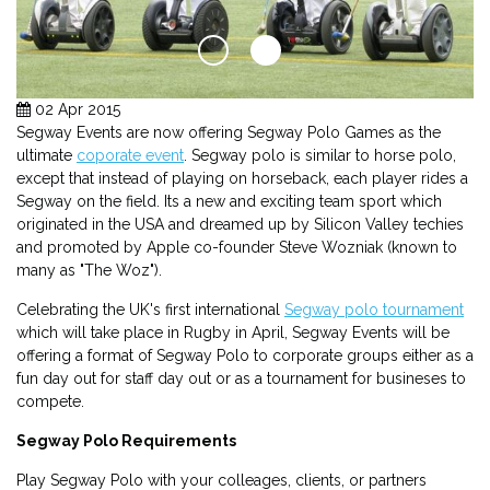
02 Apr 2015
Segway Events are now offering Segway Polo Games as the
ultimate
coporate event
. Segway polo is similar to horse polo,
except that instead of playing on horseback, each player rides a
Segway on the field. Its a new and exciting team sport which
originated in the USA and dreamed up by Silicon Valley techies
and promoted by Apple co-founder Steve Wozniak (known to
many as "The Woz").
Celebrating the UK's first international
Segway polo tournament
which will take place in Rugby in April, Segway Events will be
offering a format of Segway Polo to corporate groups either as a
fun day out for staff day out or as a tournament for busineses to
compete.
Segway Polo Requirements
Play Segway Polo with your colleages, clients, or partners