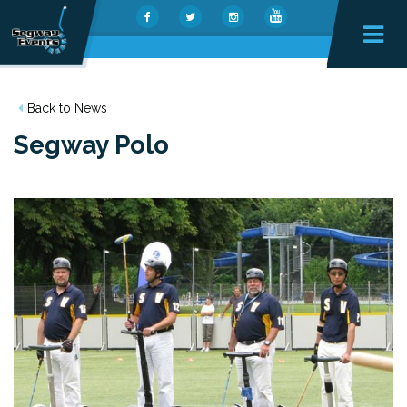
Back to News
Segway Polo