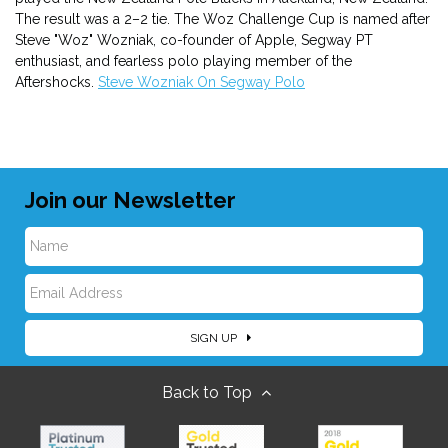
The result was a 2–2 tie. The Woz Challenge Cup is named after
Steve "Woz" Wozniak, co-founder of Apple, Segway PT
enthusiast, and fearless polo playing member of the
Aftershocks.
Steve Wozniak On Segway Polo
Join our Newsletter
N
E
a
SIGN UP
m
m
Back to Top
a
e