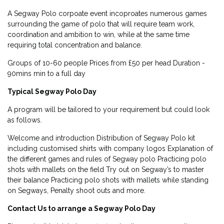
A Segway Polo corpoate event incoproates numerous games
surrounding the game of polo that will require team work,
coordination and ambition to win, while at the same time
requiring total concentration and balance.
Groups of 10-60 people Prices from £50 per head Duration -
90mins min to a full day
Typical Segway Polo Day
A program will be tailored to your requirement but could look
as follows.
Welcome and introduction Distribution of Segway Polo kit
including customised shirts with company logos Explanation of
the different games and rules of Segway polo Practicing polo
shots with mallets on the field Try out on Segway’s to master
their balance Practicing polo shots with mallets while standing
on Segways, Penalty shoot outs and more.
Contact Us to arrange a Segway Polo Day