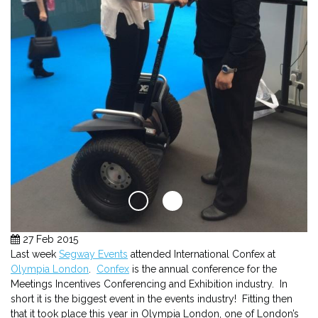
27 Feb 2015
Last week
Segway Events
attended International Confex at
Olympia London
.
Confex
is the annual conference for the
Meetings Incentives Conferencing and Exhibition industry. In
short it is the biggest event in the events industry! Fitting then
that it took place this year in Olympia London, one of London’s