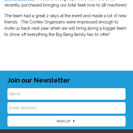
recently purchased bringing our total fleet now to 58 machines!
The team had a great 2 days at the event and made a lot of new
friends. The Confex Organisers were impressed enough to
invite us back next year when we will bring along a bigger team
to show off everything the Big Bang family has to offer!
Join our Newsletter
N
E
a
SIGN UP
m
m