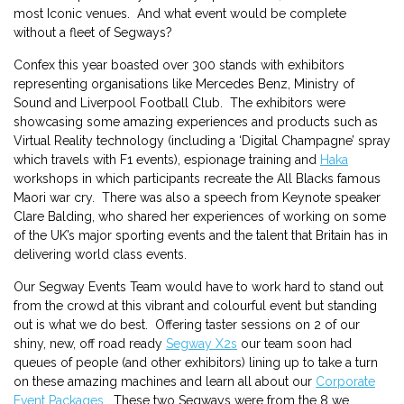
most Iconic venues. And what event would be complete
without a fleet of Segways?
Confex this year boasted over 300 stands with exhibitors
representing organisations like Mercedes Benz, Ministry of
Sound and Liverpool Football Club. The exhibitors were
showcasing some amazing experiences and products such as
Virtual Reality technology (including a ‘Digital Champagne’ spray
which travels with F1 events), espionage training and
Haka
workshops in which participants recreate the All Blacks famous
Maori war cry. There was also a speech from Keynote speaker
Clare Balding, who shared her experiences of working on some
of the UK’s major sporting events and the talent that Britain has in
delivering world class events.
Our Segway Events Team would have to work hard to stand out
from the crowd at this vibrant and colourful event but standing
out is what we do best. Offering taster sessions on 2 of our
shiny, new, off road ready
Segway X2s
our team soon had
queues of people (and other exhibitors) lining up to take a turn
on these amazing machines and learn all about our
Corporate
Event Packages
. These two Segways were from the 8 we