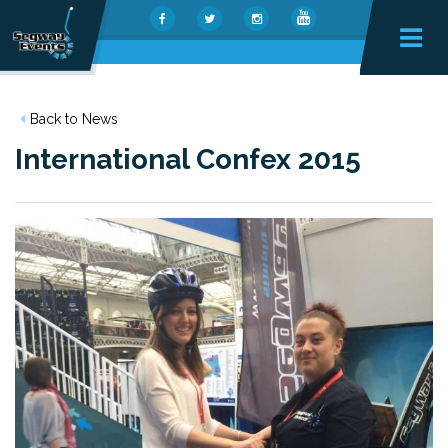
Back to News
International Confex 2015